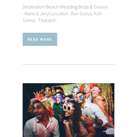
Destination Beach Wedding Bride & Groom
: Marie & Jeryl Location : Ban Suriya, Koh
Samui : Thailand ...
READ MORE