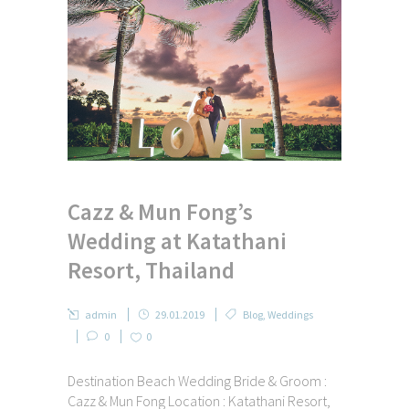
Cazz & Mun Fong’s
Wedding at Katathani
Resort, Thailand
admin
29.01.2019
Blog
,
Weddings
0
0
Destination Beach Wedding Bride & Groom :
Cazz & Mun Fong Location : Katathani Resort,