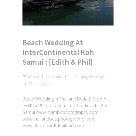
Beach Wedding At
InterContinental Koh
Samui : [Edith & Phil]
admin
08.08.2017
Blog
,
Weddings
0
0
Beach Wedding In Thailand Bride & Groom :
[Edith & Phil] Location : InterContinental Koh
Samui www.mambophotography.com
www.thailandbestphotographer.com
www.photobooththailand.com...