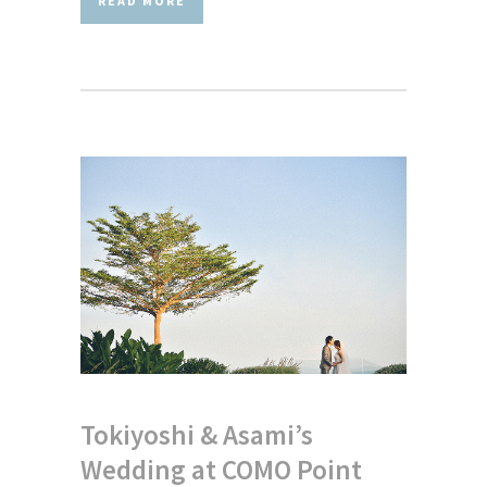
READ MORE
Tokiyoshi & Asami’s
Wedding at COMO Point