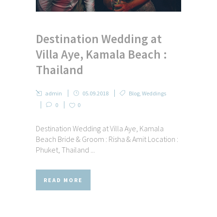
Destination Wedding at
Villa Aye, Kamala Beach :
Thailand
admin
05.09.2018
Blog
,
Weddings
0
0
Destination Wedding at Villa Aye, Kamala
Beach Bride & Groom : Risha & Amit Location :
Phuket, Thailand ...
READ MORE