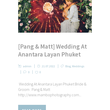
[Pang & Matt] Wedding At
Anantara Layan Phuket
admin
21.07.2022
Blog
,
Weddings
0
0
Wedding At Anantara Layan Phuket Bride &
Groom : Pang & Matt
http://www.mambophotography.com...