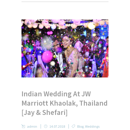
Indian Wedding At JW
Marriott Khaolak, Thailand
[Jay & Shefari]
admin
14.07.2018
Blog
,
Weddings