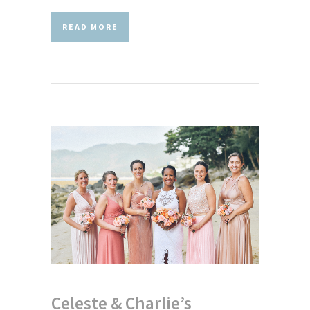
READ MORE
Celeste & Charlie’s