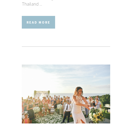
Thailand ...
READ MORE