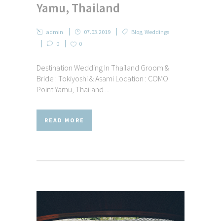
Yamu, Thailand
admin
07.03.2019
Blog
,
Weddings
0
0
Destination Wedding In Thailand Groom &
Bride : Tokiyoshi & Asami Location : COMO
Point Yamu, Thailand ...
READ MORE