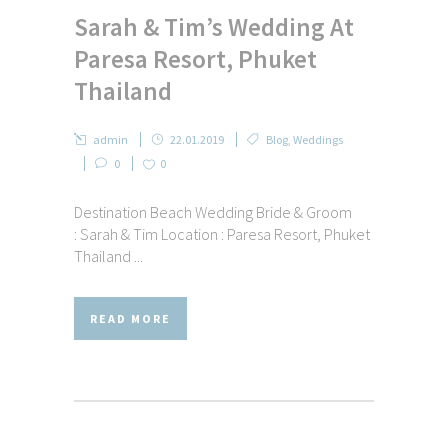
Sarah & Tim’s Wedding At
Paresa Resort, Phuket
Thailand
admin
22.01.2019
Blog
,
Weddings
0
0
Destination Beach Wedding Bride & Groom
: Sarah & Tim Location : Paresa Resort, Phuket
Thailand ...
READ MORE