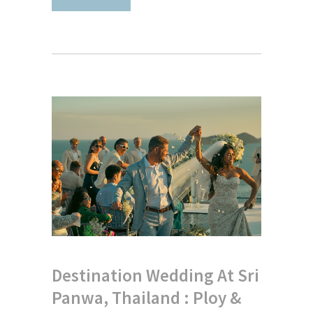
Destination Wedding At Sri
Panwa, Thailand : Ploy &