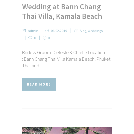
Wedding at Bann Chang
Thai Villa, Kamala Beach
admin
06.02.2019
Blog
,
Weddings
0
0
Bride & Groom : Celeste & Charlie Location
: Bann Chang Thai Villa Kamala Beach, Phuket
Thailand ...
READ MORE