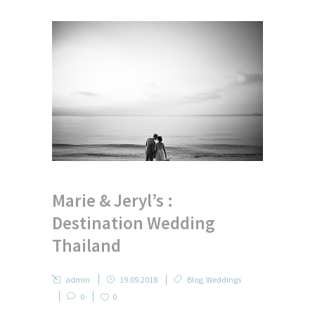
Marie & Jeryl’s :
Destination Wedding
Thailand
admin
19.09.2018
Blog
,
Weddings
0
0