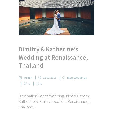
Dimitry & Katherine’s
Wedding at Renaissance,
Thailand
admin
12.02.2019
Blog
,
Weddings
0
0
Destination Beach Wedding Bride & Groom :
Katherine & Dimitry Location : Renaissance,
Thailand ...