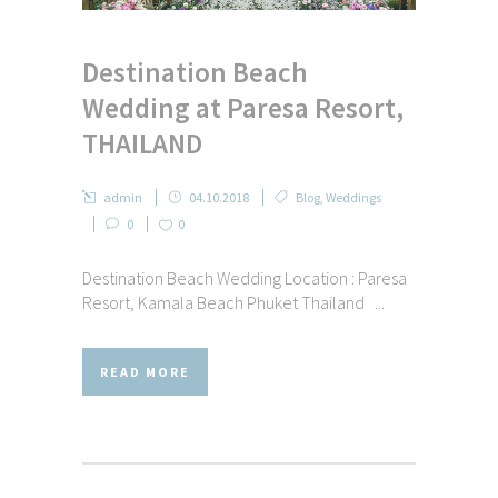
Destination Beach
Wedding at Paresa Resort,
THAILAND
admin
04.10.2018
Blog
,
Weddings
0
0
Destination Beach Wedding Location : Paresa
Resort, Kamala Beach Phuket Thailand ...
READ MORE