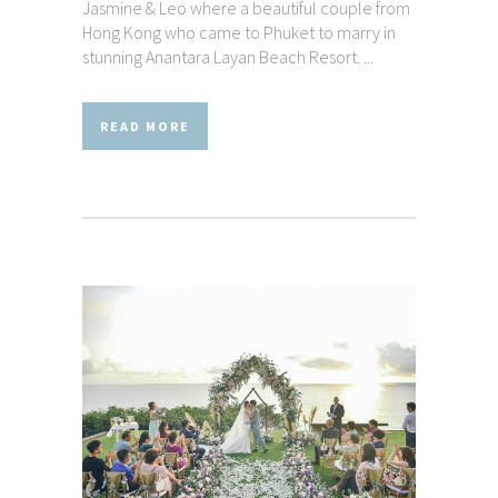
Jasmine & Leo where a beautiful couple from
Hong Kong who came to Phuket to marry in
stunning Anantara Layan Beach Resort. ...
READ MORE