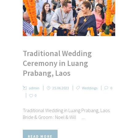
Traditional Wedding
Ceremony in Luang
Prabang, Laos
admin
25.06.2023
Weddings
0
0
Traditional Wedding in Luang Prabang, Laos
Bride & Groom : Noel & Will ...
READ MORE