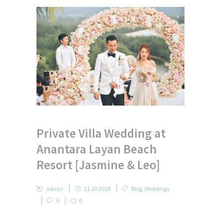
Private Villa Wedding at
Anantara Layan Beach
Resort [Jasmine & Leo]
admin
11.10.2018
Blog
,
Weddings
0
0