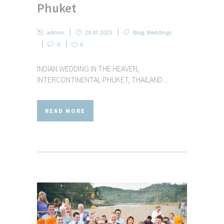
Phuket
admin
20.07.2025
Blog
,
Weddings
0
0
INDIAN WEDDING IN THE HEAVEN,
INTERCONTINENTAL PHUKET, THAILAND ...
READ MORE