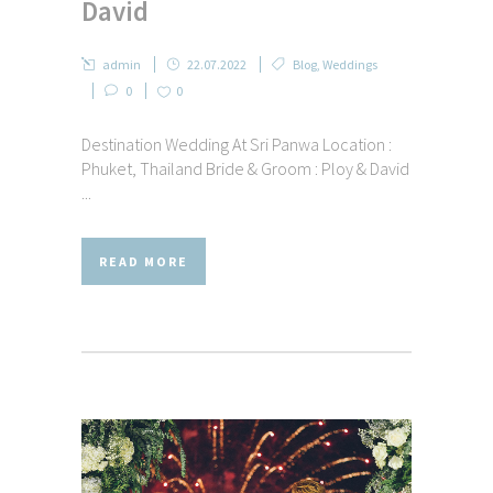
David
admin
22.07.2022
Blog
,
Weddings
0
0
Destination Wedding At Sri Panwa Location :
Phuket, Thailand Bride & Groom : Ploy & David
...
READ MORE