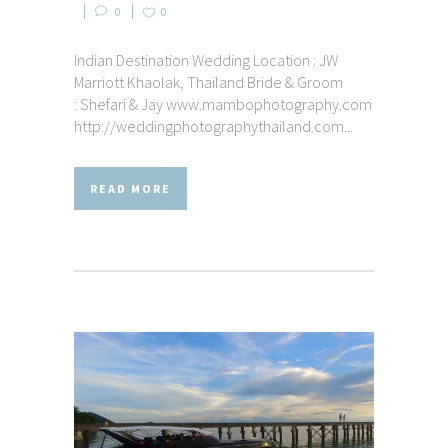
0
0
Indian Destination Wedding Location : JW
Marriott Khaolak, Thailand Bride & Groom
: Shefari & Jay www.mambophotography.com
http://weddingphotographythailand.com...
READ MORE