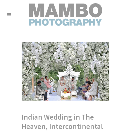
Indian Wedding in The
Heaven, Intercontinental