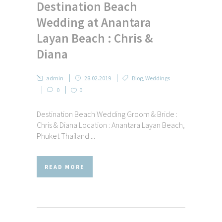
Destination Beach
Wedding at Anantara
Layan Beach : Chris &
Diana
admin
28.02.2019
Blog
,
Weddings
0
0
Destination Beach Wedding Groom & Bride :
Chris & Diana Location : Anantara Layan Beach,
Phuket Thailand ...
READ MORE