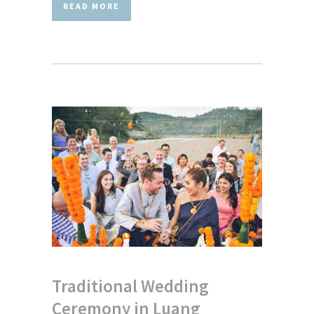
READ MORE
Traditional Wedding
Ceremony in Luang