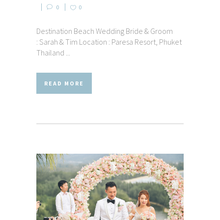
0
0
Destination Beach Wedding Bride & Groom
: Sarah & Tim Location : Paresa Resort, Phuket
Thailand ...
READ MORE