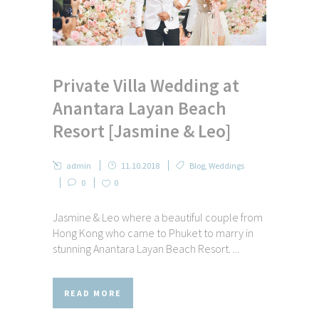
Private Villa Wedding at
Anantara Layan Beach
Resort [Jasmine & Leo]
admin
11.10.2018
Blog
,
Weddings
0
0
Jasmine & Leo where a beautiful couple from
Hong Kong who came to Phuket to marry in
stunning Anantara Layan Beach Resort. ...
READ MORE