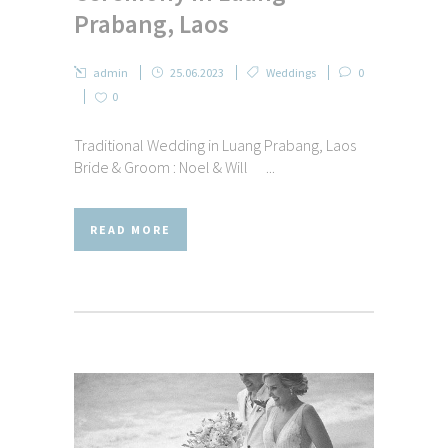
Prabang, Laos
admin
25.06.2023
Weddings
0
0
Traditional Wedding in Luang Prabang, Laos
Bride & Groom : Noel & Will ...
READ MORE