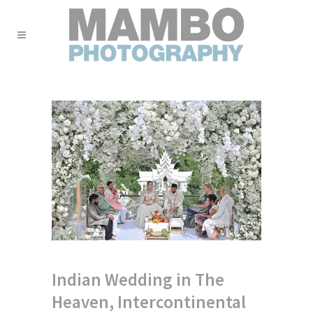
Indian Wedding in The
Heaven, Intercontinental