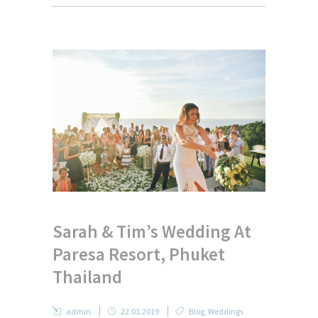
Sarah & Tim’s Wedding At
Paresa Resort, Phuket
Thailand
admin
22.01.2019
Blog
,
Weddings