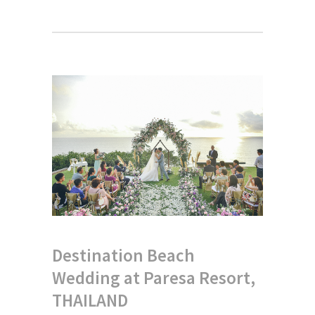
Destination Beach
Wedding at Paresa Resort,
THAILAND