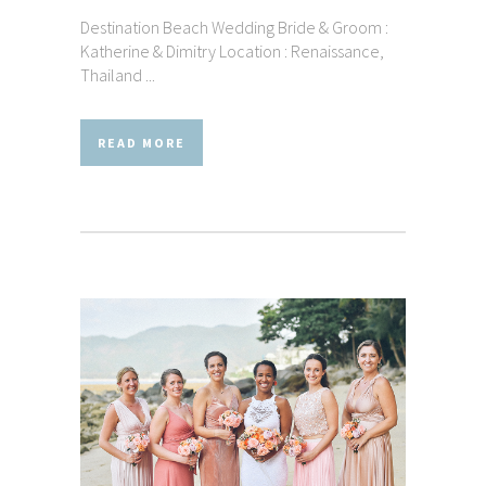
Destination Beach Wedding Bride & Groom :
Katherine & Dimitry Location : Renaissance,
Thailand ...
READ MORE