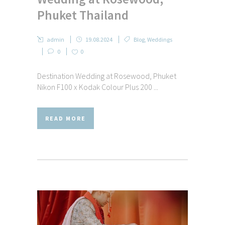
Phuket Thailand
admin
19.08.2024
Blog
,
Weddings
0
0
Destination Wedding at Rosewood, Phuket
Nikon F100 x Kodak Colour Plus 200 ...
READ MORE