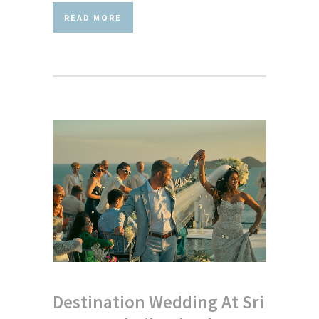
READ MORE
Destination Wedding At Sri