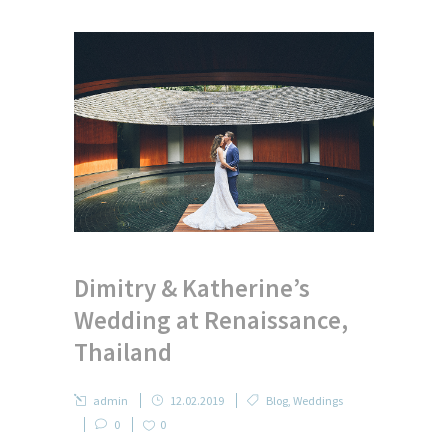
Dimitry & Katherine’s
Wedding at Renaissance,
Thailand
admin
12.02.2019
Blog
,
Weddings
0
0