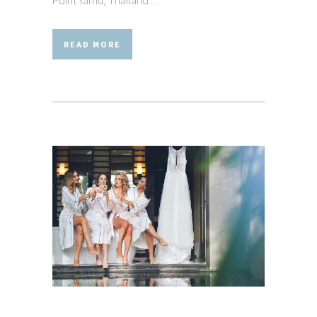
READ MORE