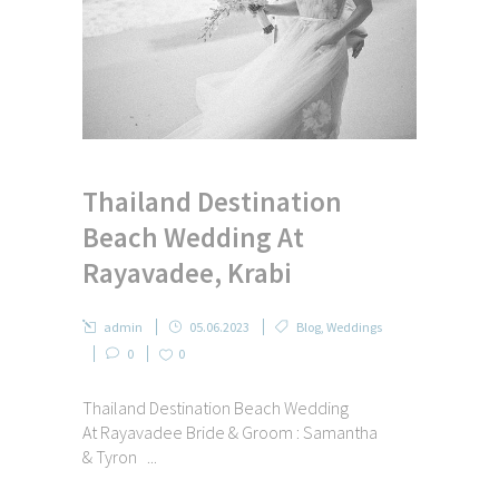
Thailand Destination
Beach Wedding At
Rayavadee, Krabi
admin
05.06.2023
Blog
,
Weddings
0
0
Thailand Destination Beach Wedding
At Rayavadee Bride & Groom : Samantha
& Tyron ...