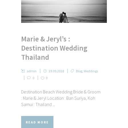
Marie & Jeryl’s :
Destination Wedding
Thailand
admin
19.09.2018
Blog
,
Weddings
0
0
Destination Beach Wedding Bride & Groom
: Marie & Jeryl Location : Ban Suriya, Koh
Samui : Thailand ...
READ MORE