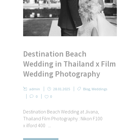
Destination Beach
Wedding in Thailand x Film
Wedding Photography
admin
28.01.2025
Blog
,
Weddings
0
0
Destination Beach Wedding at Jivana,
Thailand Film Photography : Nikon F100
x ilford 400 ...