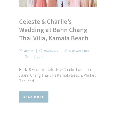
Celeste & Charlie’s
Wedding at Bann Chang
Thai Villa, Kamala Beach
admin
06.02.2019
Blog
,
Weddings
0
0
Bride & Groom : Celeste & Charlie Location
: Bann Chang Thai Villa Kamala Beach, Phuket
Thailand ...
READ MORE