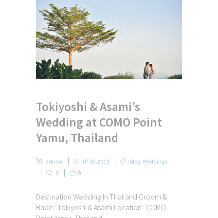
Tokiyoshi & Asami’s
Wedding at COMO Point
Yamu, Thailand
admin
07.03.2019
Blog
,
Weddings
0
0
Destination Wedding In Thailand Groom &
Bride : Tokiyoshi & Asami Location : COMO
Point Yamu, Thailand ...