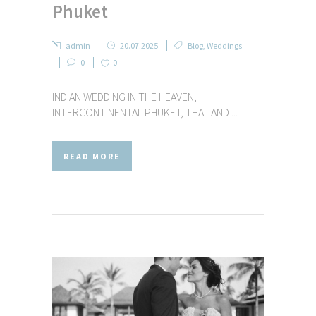
Phuket
admin
20.07.2025
Blog
,
Weddings
0
0
INDIAN WEDDING IN THE HEAVEN,
INTERCONTINENTAL PHUKET, THAILAND ...
READ MORE