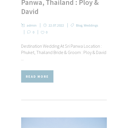
Panwa, Thailand : Ploy &
David
admin
22.07.2022
Blog
,
Weddings
0
0
Destination Wedding At Sri Panwa Location :
Phuket, Thailand Bride & Groom : Ploy & David
...
READ MORE