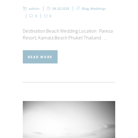
admin
04.10.2018
Blog
,
Weddings
0
0
Destination Beach Wedding Location : Paresa
Resort, Kamala Beach Phuket Thailand ...
READ MORE