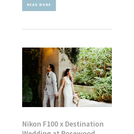
READ MORE
Nikon F100 x Destination
Wedding at Rosewood,