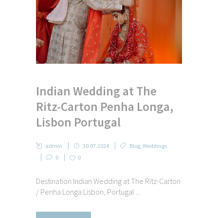
Indian Wedding at The
Ritz-Carton Penha Longa,
Lisbon Portugal
admin
30.07.2024
Blog
,
Weddings
0
0
Destination Indian Wedding at The Ritz-Carton
/ Penha Longa Lisbon, Portugal ...