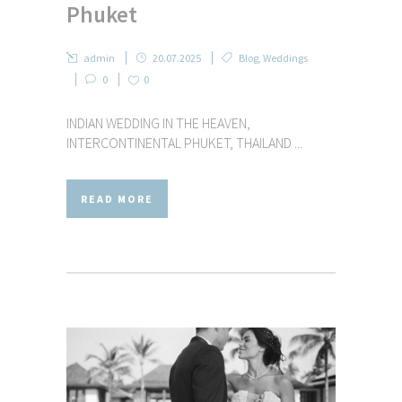
Phuket
admin
20.07.2025
Blog
,
Weddings
0
0
INDIAN WEDDING IN THE HEAVEN,
INTERCONTINENTAL PHUKET, THAILAND ...
READ MORE