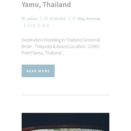
Yamu, Thailand
admin
07.03.2019
Blog
,
Weddings
0
0
Destination Wedding In Thailand Groom &
Bride : Tokiyoshi & Asami Location : COMO
Point Yamu, Thailand ...
READ MORE