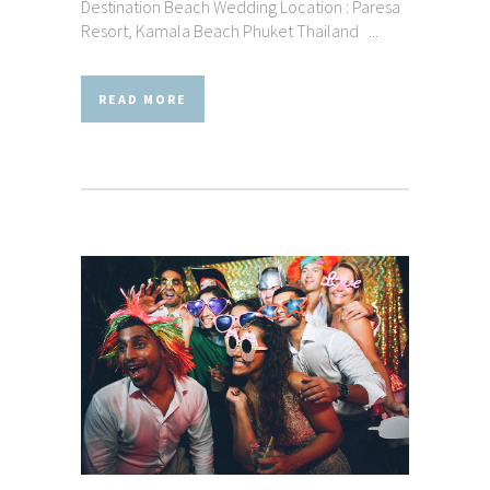
Destination Beach Wedding Location : Paresa
Resort, Kamala Beach Phuket Thailand ...
READ MORE