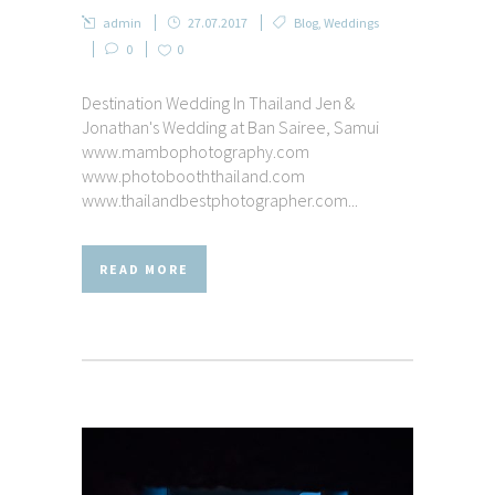
admin
27.07.2017
Blog
,
Weddings
0
0
Destination Wedding In Thailand Jen &
Jonathan's Wedding at Ban Sairee, Samui
www.mambophotography.com
www.photobooththailand.com
www.thailandbestphotographer.com...
READ MORE