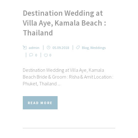
Destination Wedding at
Villa Aye, Kamala Beach :
Thailand
admin
05.09.2018
Blog
,
Weddings
0
0
Destination Wedding at Villa Aye, Kamala
Beach Bride & Groom : Risha & Amit Location :
Phuket, Thailand ...
READ MORE