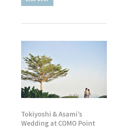
Tokiyoshi & Asami’s
Wedding at COMO Point