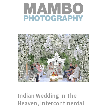
Indian Wedding in The
Heaven, Intercontinental