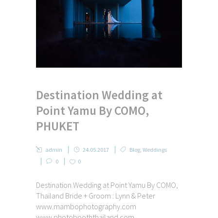
Destination Wedding at
Point Yamu By COMO,
PHUKET
admin
24.05.2017
Blog
,
Weddings
0
0
Destination Wedding at Point Yamu By COMO,
Thailand Bride + Groom : Lynn & Peter
www.mambophotography.com
www.photobooththailand.com