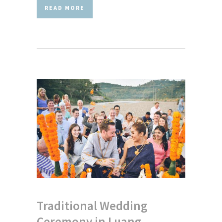
READ MORE
Traditional Wedding
Ceremony in Luang