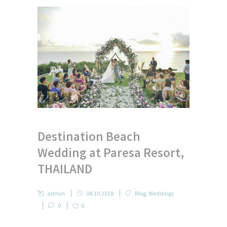
Destination Beach
Wedding at Paresa Resort,
THAILAND
admin
04.10.2018
Blog
,
Weddings
0
0