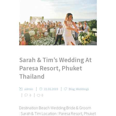
Sarah & Tim’s Wedding At
Paresa Resort, Phuket
Thailand
admin
22.01.2019
Blog
,
Weddings
0
0
Destination Beach Wedding Bride & Groom
: Sarah & Tim Location : Paresa Resort, Phuket