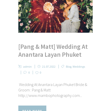
[Pang & Matt] Wedding At
Anantara Layan Phuket
admin
21.07.2022
Blog
,
Weddings
0
0
Wedding At Anantara Layan Phuket Bride &
Groom : Pang & Matt
http://www.mambophotography.com...
READ MORE