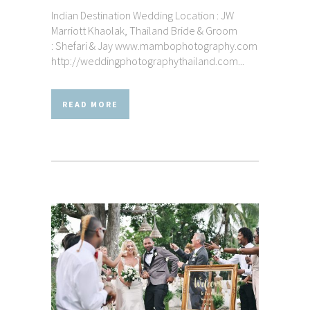
Indian Destination Wedding Location : JW
Marriott Khaolak, Thailand Bride & Groom
: Shefari & Jay www.mambophotography.com
http://weddingphotographythailand.com...
READ MORE