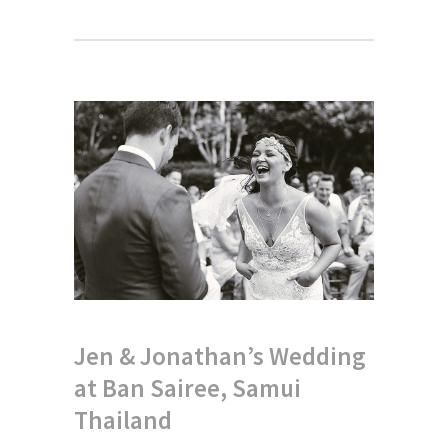
Jen & Jonathan’s Wedding
at Ban Sairee, Samui
Thailand