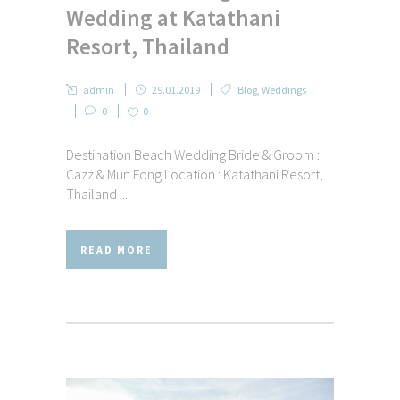
Wedding at Katathani
Resort, Thailand
admin
29.01.2019
Blog
,
Weddings
0
0
Destination Beach Wedding Bride & Groom :
Cazz & Mun Fong Location : Katathani Resort,
Thailand ...
READ MORE