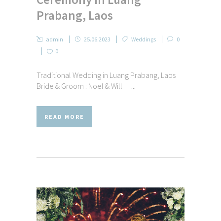
Prabang, Laos
admin
25.06.2023
Weddings
0
0
Traditional Wedding in Luang Prabang, Laos
Bride & Groom : Noel & Will ...
READ MORE