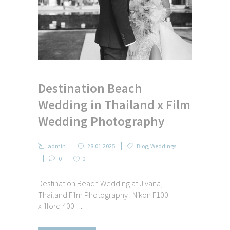
Destination Beach
Wedding in Thailand x Film
Wedding Photography
admin
28.01.2025
Blog
,
Weddings
0
0
Destination Beach Wedding at Jivana,
Thailand Film Photography : Nikon F100
x ilford 400 ...