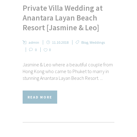
Private Villa Wedding at
Anantara Layan Beach
Resort [Jasmine & Leo]
admin
11.10.2018
Blog
,
Weddings
0
0
Jasmine & Leo where a beautiful couple from
Hong Kong who came to Phuket to marry in
stunning Anantara Layan Beach Resort. ...
READ MORE