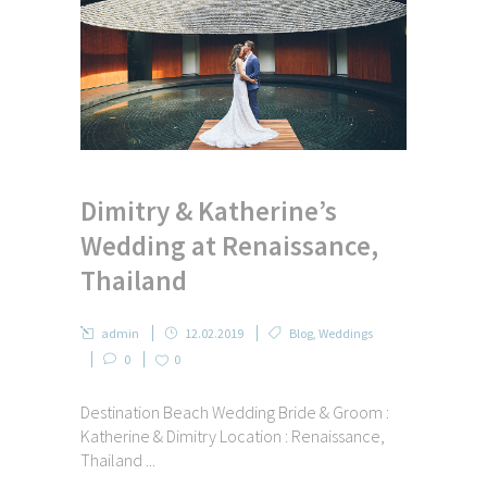
Dimitry & Katherine’s
Wedding at Renaissance,
Thailand
admin
12.02.2019
Blog
,
Weddings
0
0
Destination Beach Wedding Bride & Groom :
Katherine & Dimitry Location : Renaissance,
Thailand ...