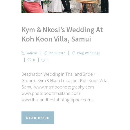
Kym & Nkosi’s Wedding At
Koh Koon Villa, Samui
admin
22.09.2017
Blog
,
Weddings
0
0
Destination Wedding In Thailand Bride +
Groom : Kym & Nkosi Location : Koh Koon Villa,
Samui www.mambophotography.com
www.photobooththailand.com
www.thailandbestphotographer.com...
READ MORE