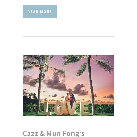
READ MORE
Cazz & Mun Fong’s