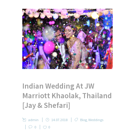
Indian Wedding At JW
Marriott Khaolak, Thailand
[Jay & Shefari]
admin
14.07.2018
Blog
,
Weddings
0
0