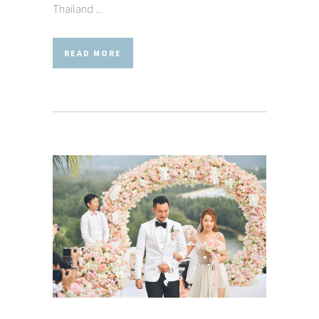
Thailand ...
READ MORE