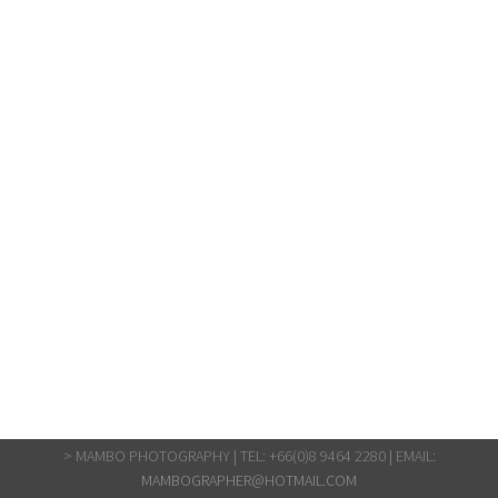
> MAMBO PHOTOGRAPHY | TEL: +66(0)8 9464 2280 | EMAIL:
MAMBOGRAPHER@HOTMAIL.COM