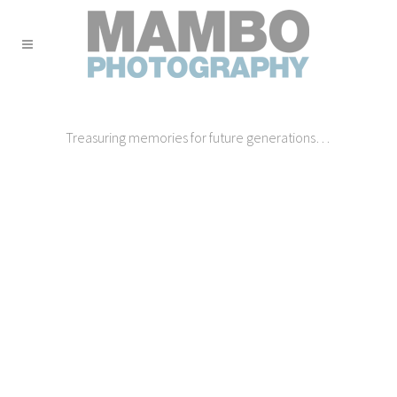
Treasuring memories for future generations…