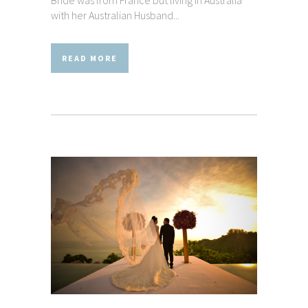
Bride was from France but living in Australia
with her Australian Husband...
READ MORE