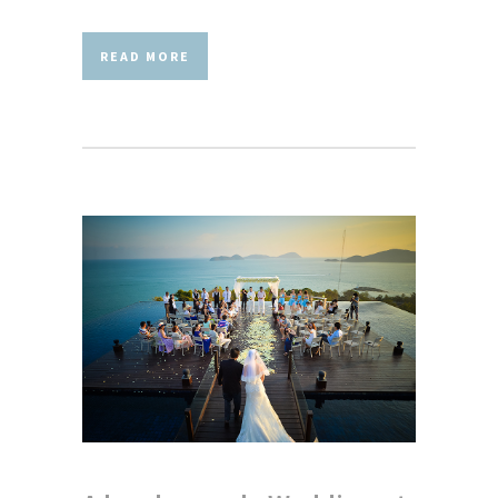
READ MORE