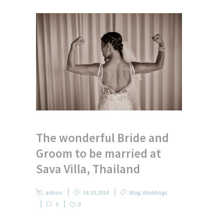
The wonderful Bride and
Groom to be married at
Sava Villa, Thailand
admin
14.10.2014
Blog
,
Weddings
0
0