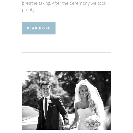
breathe taking. After the ceremony we took
plenty...
READ MORE