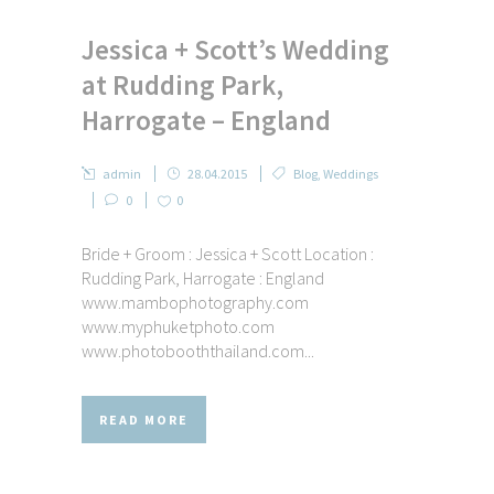
Jessica + Scott’s Wedding
at Rudding Park,
Harrogate – England
admin
28.04.2015
Blog
,
Weddings
0
0
Bride + Groom : Jessica + Scott Location :
Rudding Park, Harrogate : England
www.mambophotography.com
www.myphuketphoto.com
www.photobooththailand.com...
READ MORE