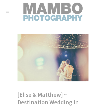
[Elise & Matthew] ~
Destination Wedding in