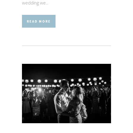
wedding we...
READ MORE