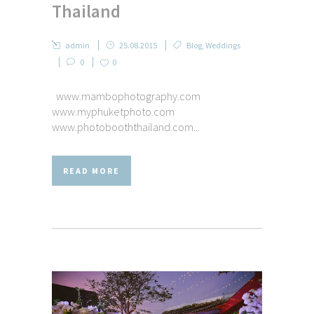
Thailand
admin
25.08.2015
Blog
,
Weddings
0
0
www.mambophotography.com
www.myphuketphoto.com
www.photobooththailand.com...
READ MORE