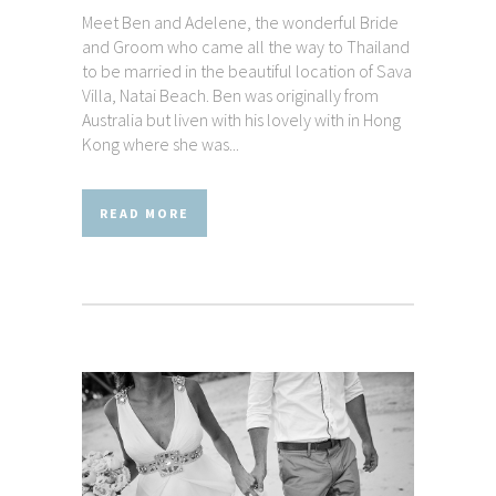
Meet Ben and Adelene, the wonderful Bride
and Groom who came all the way to Thailand
to be married in the beautiful location of Sava
Villa, Natai Beach. Ben was originally from
Australia but liven with his lovely with in Hong
Kong where she was...
READ MORE