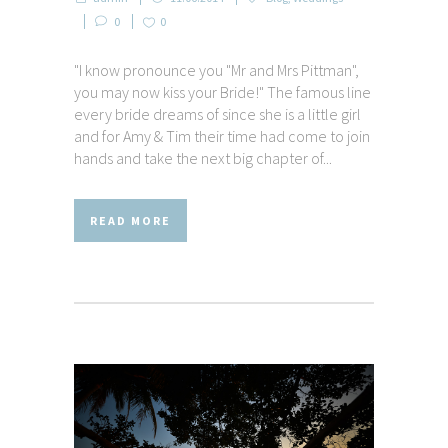
0
0
"I know pronounce you "Mr and Mrs Pittman",
you may now kiss your Bride!" The famous line
every bride dreams of since she is a little girl
and for Amy & Tim their time had come to join
hands and take the next big chapter of...
READ MORE