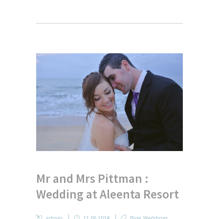
Mr and Mrs Pittman :
Wedding at Aleenta Resort
admin
11.06.2014
Blog
,
Weddings