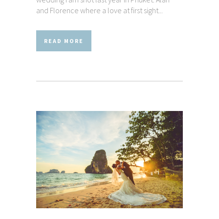
and Florence where a love at first sight...
READ MORE