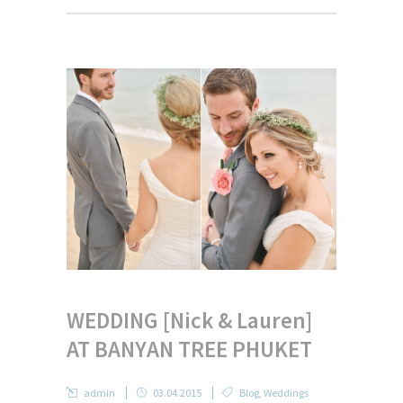
WEDDING [Nick & Lauren]
AT BANYAN TREE PHUKET
admin
03.04.2015
Blog
,
Weddings