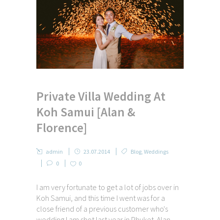
Private Villa Wedding At
Koh Samui [Alan &
Florence]
admin
23.07.2014
Blog
,
Weddings
0
0
I am very fortunate to get a lot of jobs over in
Koh Samui, and this time I went was for a
close friend of a previous customer who's
wedding I am shot last year in Phuket. Alan