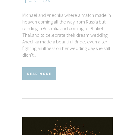
0
0
Michael and Anechka where a match made in
heaven coming all the way from Russia but
residing in Australia and coming to Phuket
Thailand to celebrate their dream wedding.
Anechka made a beautiful Bride, even after
fighting an illness on her wedding day she still
didn't...
READ MORE