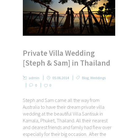
Private Villa Wedding
[Steph & Sam] in Thailand
admin
05.06.2014
Blog
,
Weddings
0
0
Steph and Sam came all the way from
Australia to have their dream private villa
wedding at the beautiful Villa Santisuk in
Kamala, Phuket, Thailand. All their nearest
and dearest friends and family had flew over
especially for their big occasion. After the