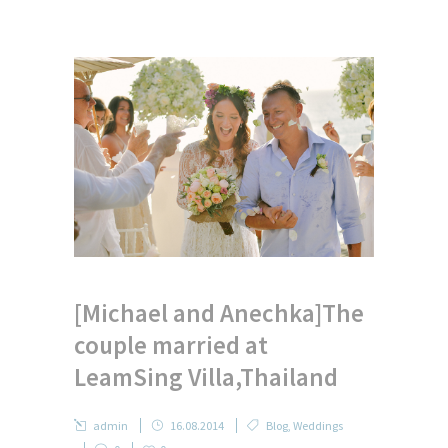
[Michael and Anechka]The
couple married at
LeamSing Villa,Thailand
admin
16.08.2014
Blog
,
Weddings