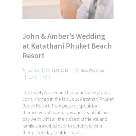
John & Amber’s Wedding
at Katathani Phuket Beach
Resort
admin
29.03.2015
Blog
,
Weddings
0
0
The lovely Amber and her handsome groom
John, Married in the fabulous Katathani Phuket
Beach Resort. Their pictures speak for
themselves of how happy and beautiful their
day went. With all the closest of friends and
families travelled over to celebrate with
them, their day couldn't have...