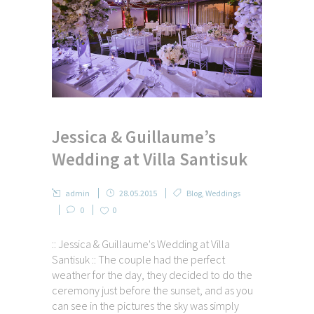
Jessica & Guillaume’s
Wedding at Villa Santisuk
admin
28.05.2015
Blog
,
Weddings
0
0
:: Jessica & Guillaume's Wedding at Villa
Santisuk :: The couple had the perfect
weather for the day, they decided to do the
ceremony just before the sunset, and as you
can see in the pictures the sky was simply