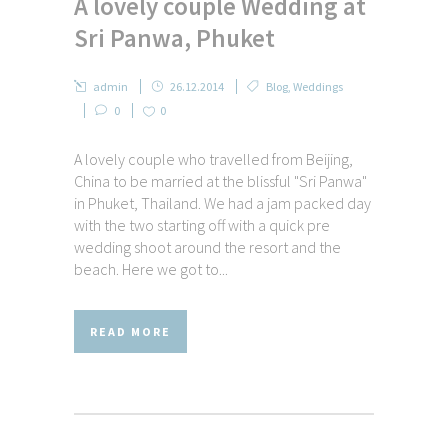
A lovely couple Wedding at
Sri Panwa, Phuket
admin
26.12.2014
Blog
,
Weddings
0
0
A lovely couple who travelled from Beijing,
China to be married at the blissful "Sri Panwa"
in Phuket, Thailand. We had a jam packed day
with the two starting off with a quick pre
wedding shoot around the resort and the
beach. Here we got to...
READ MORE