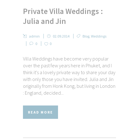
Private Villa Weddings :
Julia and Jin
admin
02.09.2014
Blog
,
Weddings
0
0
Villa Weddings have become very popular
over the past few years here in Phuket, and I
think it's a lovely private way to share your day
with only those you have invited. Julia and Jin
originally from Honk Kong, but living in London
: England, decided...
READ MORE