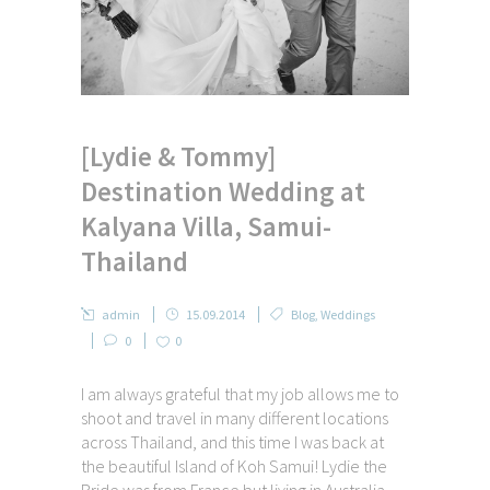
[Lydie & Tommy]
Destination Wedding at
Kalyana Villa, Samui-
Thailand
admin
15.09.2014
Blog
,
Weddings
0
0
I am always grateful that my job allows me to
shoot and travel in many different locations
across Thailand, and this time I was back at
the beautiful Island of Koh Samui! Lydie the