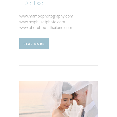
0
0
www.mambophotography.com
www.myphuketphoto.com
www.photobooththailand.com...
READ MORE