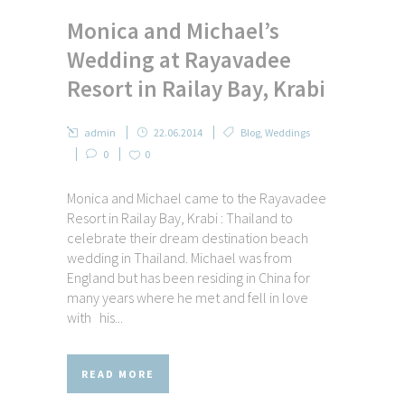
Monica and Michael’s
Wedding at Rayavadee
Resort in Railay Bay, Krabi
admin
22.06.2014
Blog
,
Weddings
0
0
Monica and Michael came to the Rayavadee
Resort in Railay Bay, Krabi : Thailand to
celebrate their dream destination beach
wedding in Thailand. Michael was from
England but has been residing in China for
many years where he met and fell in love
with his...
READ MORE