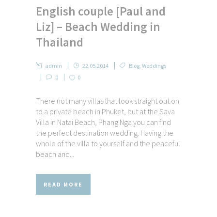
English couple [Paul and
Liz] – Beach Wedding in
Thailand
admin
22.05.2014
Blog
,
Weddings
0
0
There not many villas that look straight out on
to a private beach in Phuket, but at the Sava
Villa in Natai Beach, Phang Nga you can find
the perfect destination wedding. Having the
whole of the villa to yourself and the peaceful
beach and...
READ MORE